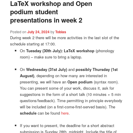
LaTeX workshop and Open
podium student
presentations in week 2
Posted on
July 24, 2024
by
Tobias
During week 2 there will be more activities in the last slot of the
schedule starting at 17:00.
On
Tuesday
(30th July)
: LaTeX workshop
(phonology
room) – make sure to bring a laptop.
On
Wednesday (31st July)
and
possibly Thursday
(1st
August)
, depending on how many are interested in
presenting, we will have an
Open podium
(syntax room).
You can present some of your work, discuss it, ask for
suggestions in the form of a short talk (10 minutes + 5 min
questions/feedback). Time permitting in principle everybody
will be included (on a first-come-first-served basis). The
schedule
can be found
here
.
If you want to present, the deadline for a short abstract
submission is Sunday 28th, midnight. Include the title of