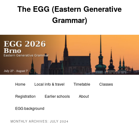
Skip
Skip
The EGG (Eastern Generative
to
to
primary
secondary
Grammar)
content
content
Main
Home
Local info & travel
Timetable
Classes
menu
Registration
Earlier schools
About
EGG background
MONTHLY ARCHIVES:
JULY 2024