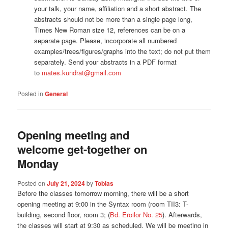
your talk, your name, affiliation and a short abstract. The
abstracts should not be more than a single page long,
Times New Roman size 12, references can be on a
separate page. Please, incorporate all numbered
examples/trees/figures/graphs into the text; do not put them
separately. Send your abstracts in a PDF format
to
mates.kundrat@gmail.com
Posted in
General
Opening meeting and
welcome get-together on
Monday
Posted on
July 21, 2024
by
Tobias
Before the classes tomorrow morning, there will be a short
opening meeting at 9:00 in the Syntax room (room TII3: T-
building, second floor, room 3; (
Bd. Eroilor No. 25
). Afterwards,
the classes will start at 9:30 as scheduled. We will be meeting in