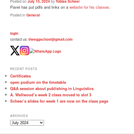
Posted on
July 15, 2024
by
Tobias Scheer
Pavel has put pdfs and links on a
website for his classes
.
Posted in
General
login
contact us:
theeggschool@gmail.com
RECENT POSTS
Certificates
open podium on the timetable
Q&A session about publishing in Linguistics
A. Wellwood’s week 2 class moved to slot 3
Scheer’s slides for week 1 are now on the class page
ARCHIVES
A
r
c