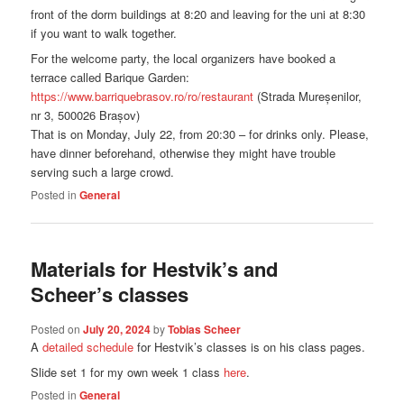
front of the dorm buildings at 8:20 and leaving for the uni at 8:30
if you want to walk together.
For the welcome party, the local organizers have booked a
terrace called Barique Garden:
https://www.barriquebrasov.ro/ro/restaurant
(Strada Mureșenilor,
nr 3, 500026 Brașov)
That is on Monday, July 22, from 20:30 – for drinks only. Please,
have dinner beforehand, otherwise they might have trouble
serving such a large crowd.
Posted in
General
Materials for Hestvik’s and
Scheer’s classes
Posted on
July 20, 2024
by
Tobias Scheer
A
detailed schedule
for Hestvik’s classes is on his class pages.
Slide set 1 for my own week 1 class
here
.
Posted in
General