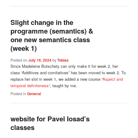
Slight change in the
programme (semantics) &
one new semantics class
(week 1)
Posted on
July 16, 2024
by
Tobias
Since Madeleine Butschety can only make it for week 2, her
class “Additives and comitatives” has been moved to week 2. To
replace her slot in week 1, we added a new course “
Aspect and
temporal definiteness
“, taught by me.
Posted in
General
website for Pavel Iosad’s
classes