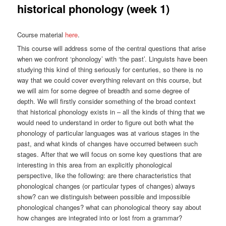
historical phonology (week 1)
Course material
here
.
This course will address some of the central questions that arise
when we confront ‘phonology’ with ‘the past’. Linguists have been
studying this kind of thing seriously for centuries, so there is no
way that we could cover everything relevant on this course, but
we will aim for some degree of breadth and some degree of
depth. We will firstly consider something of the broad context
that historical phonology exists in – all the kinds of thing that we
would need to understand in order to figure out both what the
phonology of particular languages was at various stages in the
past, and what kinds of changes have occurred between such
stages. After that we will focus on some key questions that are
interesting in this area from an explicitly phonological
perspective, like the following: are there characteristics that
phonological changes (or particular types of changes) always
show? can we distinguish between possible and impossible
phonological changes? what can phonological theory say about
how changes are integrated into or lost from a grammar?