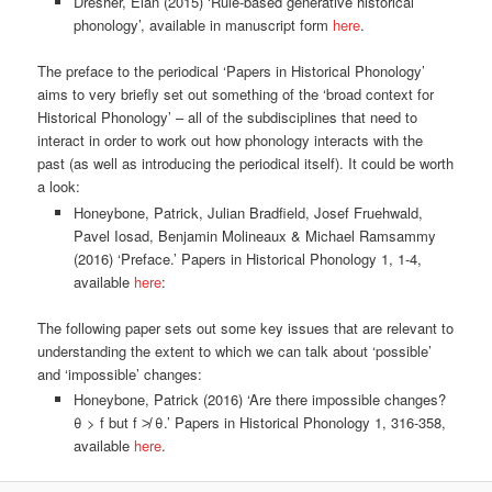
Dresher, Elan (2015) ‘Rule-based generative historical
phonology’, available in manuscript form
here
.
The preface to the periodical ‘Papers in Historical Phonology’
aims to very briefly set out something of the ‘broad context for
Historical Phonology’ – all of the subdisciplines that need to
interact in order to work out how phonology interacts with the
past (as well as introducing the periodical itself). It could be worth
a look:
Honeybone, Patrick, Julian Bradfield, Josef Fruehwald,
Pavel Iosad, Benjamin Molineaux & Michael Ramsammy
(2016) ‘Preface.’ Papers in Historical Phonology 1, 1-4,
available
here
:
The following paper sets out some key issues that are relevant to
understanding the extent to which we can talk about ‘possible’
and ‘impossible’ changes:
Honeybone, Patrick (2016) ‘Are there impossible changes?
θ > f but f ≯ θ.’ Papers in Historical Phonology 1, 316-358,
available
here
.