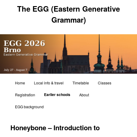
Skip
The EGG (Eastern Generative
to
primary
Grammar)
content
Main
Home
Local info & travel
Timetable
Classes
menu
Earlier schools
Registration
About
EGG background
Honeybone – Introduction to