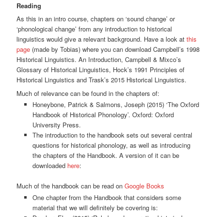
Reading
As this in an intro course, chapters on ‘sound change’ or
‘phonological change’ from any introduction to historical
linguistics would give a relevant background. Have a look at
this
page
(made by Tobias) where you can download Campbell’s 1998
Historical Linguistics. An Introduction, Campbell & Mixco’s
Glossary of Historical Linguistics, Hock’s 1991 Principles of
Historical Linguistics and Trask’s 2015 Historical Linguistics.
Much of relevance can be found in the chapters of:
Honeybone, Patrick & Salmons, Joseph (2015) ‘The Oxford
Handbook of Historical Phonology’. Oxford: Oxford
University Press.
The introduction to the handbook sets out several central
questions for historical phonology, as well as introducing
the chapters of the Handbook. A version of it can be
downloaded
here
:
Much of the handbook can be read on
Google Books
One chapter from the Handbook that considers some
material that we will definitely be covering is: