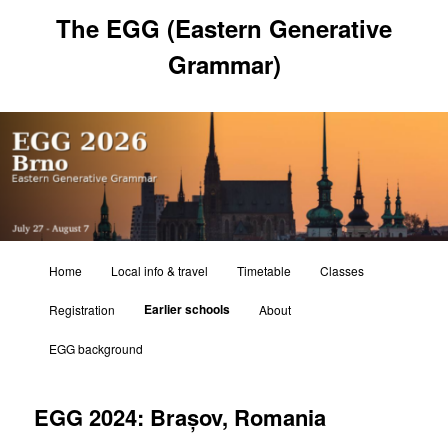
Skip
The EGG (Eastern Generative
to
primary
Grammar)
content
Main
Home
Local info & travel
Timetable
Classes
menu
Earlier schools
Registration
About
EGG background
EGG 2024: Brașov, Romania