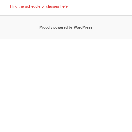
Find the schedule of classes here
Proudly powered by WordPress