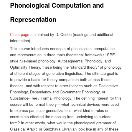
Phonological Computation and
Representation
Class page
maintained by D. Odden (readings and additional
information)
This course introduces concepts of phonological computation
and representation in three main theoretical frameworks: SPE-
style rule-based phonology, Autosegmental Phonology, and
Optimality Theory, these being the “standard theory” of phonology
at different stages of generative linguistics. The ultimate goal is
to provide a basis for theory comparison both across these
theories, and with respect to other theories such as Declarative
Phonology, Dependency and Government Phonology, or
Substance-Free / Formal Phonology. The defining interest for this
course will be formal theory – what technical devices were used
to express particular generalizations, what kind of rules or
constraints effected the mapping from underlying to surface
form? In other words, what would the phonological grammar of
Classical Arabic or Sadzhava Ukranian look like in any of these