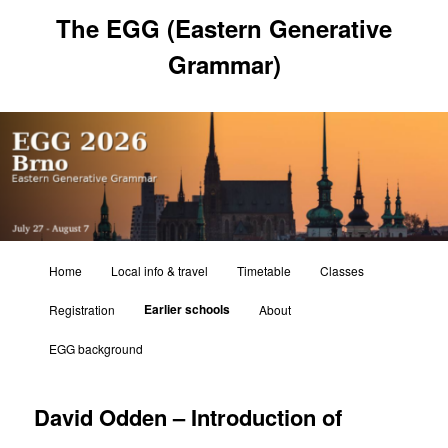
Skip
The EGG (Eastern Generative
to
primary
Grammar)
content
Main
Home
Local info & travel
Timetable
Classes
menu
Earlier schools
Registration
About
EGG background
David Odden – Introduction of