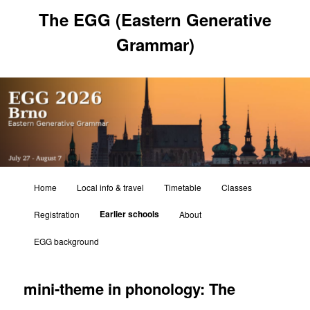
Skip
The EGG (Eastern Generative
to
primary
Grammar)
content
Main
Home
Local info & travel
Timetable
Classes
menu
Earlier schools
Registration
About
EGG background
mini-theme in phonology: The