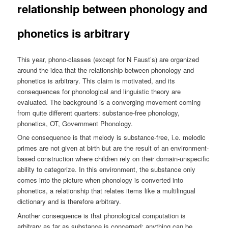
relationship between phonology and
phonetics is arbitrary
This year, phono-classes (except for N Faust’s) are organized
around the idea that the relationship between phonology and
phonetics is arbitrary. This claim is motivated, and its
consequences for phonological and linguistic theory are
evaluated. The background is a converging movement coming
from quite different quarters: substance-free phonology,
phonetics, OT, Government Phonology.
One consequence is that melody is substance-free, i.e. melodic
primes are not given at birth but are the result of an environment-
based construction where children rely on their domain-unspecific
ability to categorize. In this environment, the substance only
comes into the picture when phonology is converted into
phonetics, a relationship that relates items like a multilingual
dictionary and is therefore arbitrary.
Another consequence is that phonological computation is
arbitrary as far as substance is concerned: anything can be