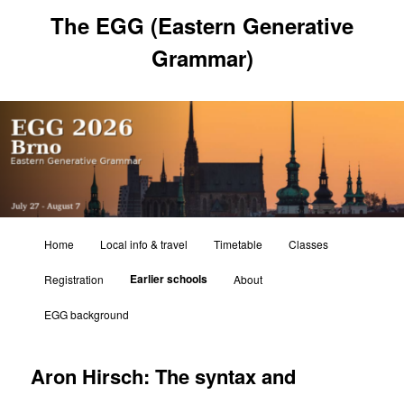
Skip
The EGG (Eastern Generative
to
primary
Grammar)
content
Main
Home
Local info & travel
Timetable
Classes
menu
Earlier schools
Registration
About
EGG background
Aron Hirsch: The syntax and