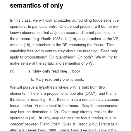
semantics of only
In this class, we will look at puzzles surrounding focus-sensitive
operators, in particular
only
. One central problem will be the well-
known observation that
only
can occur at different positions in
the structure (e.g. Rooth 1985). In (1a),
only
attaches to the VP,
while in (1b), it attaches to the DP containing the focus. This
variability has led to controversy about the meaning. Does
only
apply to propositions? Or, quantifiers? Or, both? We will try to
make sense of the syntax and semantics of
only
.
(1) a. Mary
only
read one
book.
Foc
b. Mary read
only
one
book.
Foc
We will pursue a hypothesis where
only
is built from
two
elements. There is a propositional operator (ONLY), and that is
the locus of meaning. But, there is also a semantically vacuous
focus marker (F) more local to the focus. Despite appearances,
only
has the derivation in (2). Overt
only
directly realizes the
operator in (1a). In (1b),
only
realizes the focus marker, due to
concord
between F and ONLY (Quek & Hirsch 2017, Hirsch 2017,
after e.g. Bayer 1996, 1999, Kayne 1998, Lee 2004, Hole 2015,