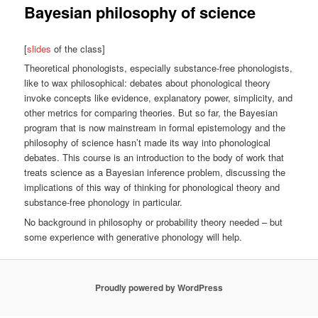
Bayesian philosophy of science
[
slides
of the class]
Theoretical phonologists, especially substance-free phonologists,
like to wax philosophical: debates about phonological theory
invoke concepts like evidence, explanatory power, simplicity, and
other metrics for comparing theories. But so far, the Bayesian
program that is now mainstream in formal epistemology and the
philosophy of science hasn’t made its way into phonological
debates. This course is an introduction to the body of work that
treats science as a Bayesian inference problem, discussing the
implications of this way of thinking for phonological theory and
substance-free phonology in particular.
No background in philosophy or probability theory needed – but
some experience with generative phonology will help.
Proudly powered by WordPress