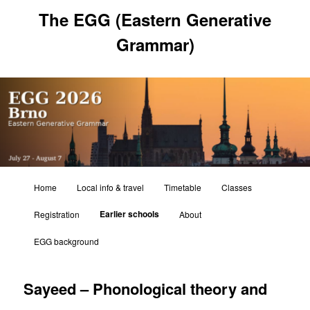
Skip
The EGG (Eastern Generative
to
primary
Grammar)
content
Main
Home
Local info & travel
Timetable
Classes
menu
Earlier schools
Registration
About
EGG background
Sayeed – Phonological theory and