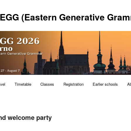
 EGG (Eastern Generative Gram
avel
Timetable
Classes
Registration
Earlier schools
A
nd welcome party