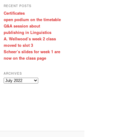
RECENT POSTS
Certificates
open podium on the timetable
Q&A session about
publishing in Linguistics
A. Wellwood’s week 2 class
moved to slot 3
Scheer’s slides for week 1 are
now on the class page
ARCHIVES
A
r
c
h
i
v
e
s