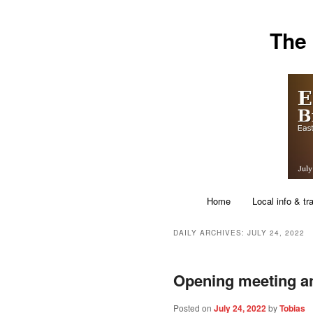
Skip
Skip
The
to
to
primary
secondary
content
content
Main
Home
Local info & tr
menu
DAILY ARCHIVES:
JULY 24, 2022
Opening meeting a
Posted on
July 24, 2022
by
Tobias