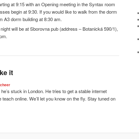
rting at 9:15 with an Opening meeting in the Syntax room
asses begin at 9:30. If you would like to walk from the dorm
rom A3 dorm building at 8:30 am.
ight will be at Sborovna pub (address – Botanická 590/1),
0pm.
e it
Scheer
 he’s stuck in London. He tries to get a stable internet
teach online. We’ll let you know on the fly. Stay tuned on