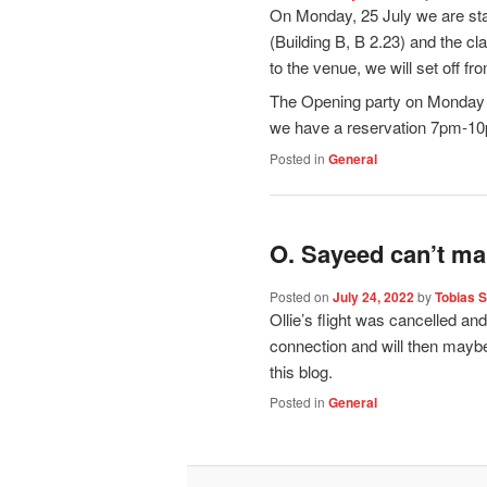
On Monday, 25 July we are sta
(Building B, B 2.23) and the cl
to the venue, we will set off f
The Opening party on Monday n
we have a reservation 7pm-1
Posted in
General
O. Sayeed can’t mak
Posted on
July 24, 2022
by
Tobias 
Ollie’s flight was cancelled and
connection and will then maybe 
this blog.
Posted in
General