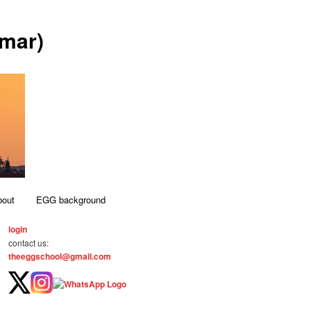
mar)
bout
EGG background
login
contact us:
theeggschool@gmail.com