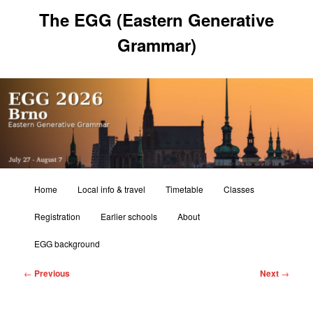
Skip
The EGG (Eastern Generative
to
primary
Grammar)
content
Main
Home
Local info & travel
Timetable
Classes
menu
Registration
Earlier schools
About
EGG background
Post
←
Previous
Next
→
navigation