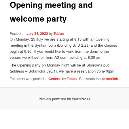
Opening meeting and
welcome party
Posted on
July 24, 2022
by
Tobias
On Monday, 25 July we are starting at 9:15 with an Opening
meeting in the Syntax room (Building B, B 2.23) and the classes
begin at 9:30. If you would like to walk from the dorm to the
venue, we will set off from A3 dorm building at 8:30 am.
The Opening party on Monday night will be at Sborovna pub
(address – Botanická 590/1), we have a reservation 7pm-10pm.
This entry was posted in
General
by
Tobias
. Bookmark the
permalink
.
Proudly powered by WordPress