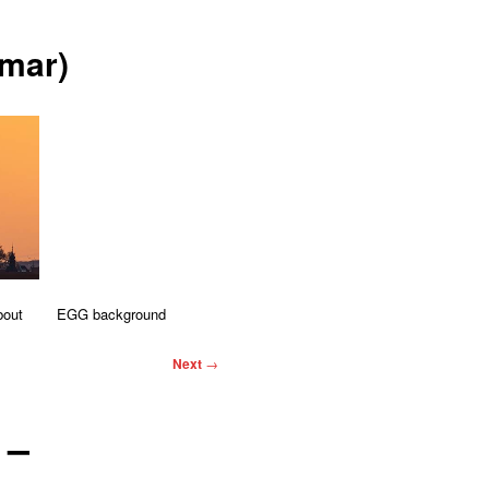
mar)
bout
EGG background
Next
→
 –