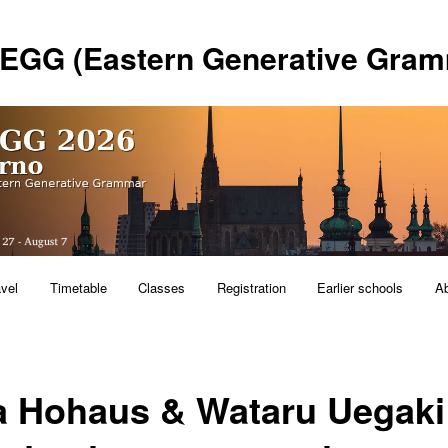
 EGG (Eastern Generative Gram
avel
Timetable
Classes
Registration
Earlier schools
A
a Hohaus & Wataru Uegaki