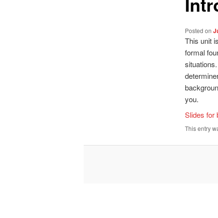
Int
Posted on
J
This unit 
formal fou
situations
determiner
background 
you.
Slides for
This entry w