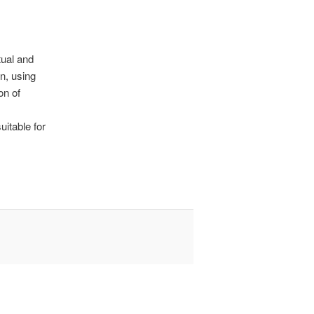
tual and
n, using
on of
uitable for