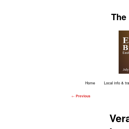
Skip
The
to
primary
content
Main
Home
Local info & tr
menu
Post
←
Previous
navigation
Ver