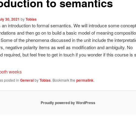
roduction to semantics
uly 30, 2021
by
Tobias
is an introduction to formal semantics. We will introduce some concep
ndations and then go on to build a basic model of meaning compositio
. Some of the phenomena discussed in the unit include the interpretati
s, negative polarity items as well as modification and ambiguity. No
required, but feel free to get in touch if you wonder if this course is s
 both weeks
as posted in
General
by
Tobias
. Bookmark the
permalink
.
Proudly powered by WordPress