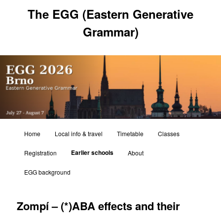
Skip
The EGG (Eastern Generative
to
primary
Grammar)
content
Main
Home
Local info & travel
Timetable
Classes
menu
Earlier schools
Registration
About
EGG background
Zompí – (*)ABA effects and their