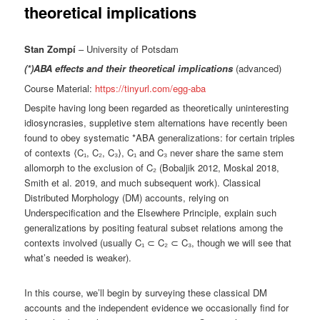
theoretical implications
Stan Zompí
– University of Potsdam
(*)ABA effects and their theoretical implications
(advanced)
Course Material:
https://tinyurl.com/egg-aba
Despite having long been regarded as theoretically uninteresting
idiosyncrasies, suppletive stem alternations have recently been
found to obey systematic *ABA generalizations: for certain triples
of contexts ⟨C₁, C₂, C₃⟩, C₁ and C₃ never share the same stem
allomorph to the exclusion of C₂ (Bobaljik 2012, Moskal 2018,
Smith et al. 2019, and much subsequent work). Classical
Distributed Morphology (DM) accounts, relying on
Underspecification and the Elsewhere Principle, explain such
generalizations by positing featural subset relations among the
contexts involved (usually C₁ ⊂ C₂ ⊂ C₃, though we will see that
what’s needed is weaker).
In this course, we’ll begin by surveying these classical DM
accounts and the independent evidence we occasionally find for