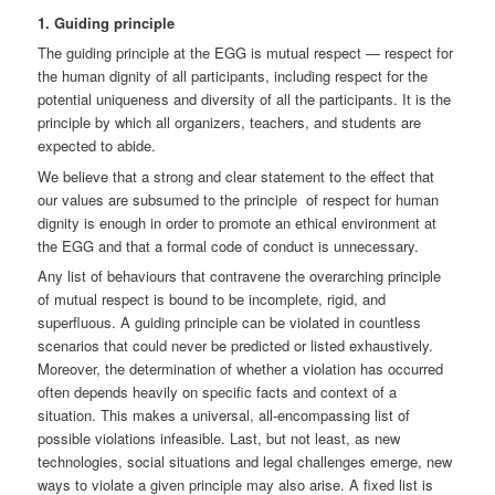
1. Guiding principle
The guiding principle at the EGG is mutual respect — respect for
the human dignity of all participants, including respect for the
potential uniqueness and diversity of all the participants. It is the
principle by which all organizers, teachers, and students are
expected to abide.
We believe that a strong and clear statement to the effect that
our values are subsumed to the principle of respect for human
dignity is enough in order to promote an ethical environment at
the EGG and that a formal code of conduct is unnecessary.
Any list of behaviours that contravene the overarching principle
of mutual respect is bound to be incomplete, rigid, and
superfluous. A guiding principle can be violated in countless
scenarios that could never be predicted or listed exhaustively.
Moreover, the determination of whether a violation has occurred
often depends heavily on specific facts and context of a
situation. This makes a universal, all-encompassing list of
possible violations infeasible. Last, but not least, as new
technologies, social situations and legal challenges emerge, new
ways to violate a given principle may also arise. A fixed list is