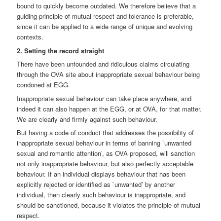
bound to quickly become outdated. We therefore believe that a
guiding principle of mutual respect and tolerance is preferable,
since it can be applied to a wide range of unique and evolving
contexts.
2. Setting the record straight
There have been unfounded and ridiculous claims circulating
through the OVA site about inappropriate sexual behaviour being
condoned at EGG.
Inappropriate sexual behaviour can take place anywhere, and
indeed it can also happen at the EGG, or at OVA, for that matter.
We are clearly and firmly against such behaviour.
But having a code of conduct that addresses the possibility of
inappropriate sexual behaviour in terms of banning `unwanted
sexual and romantic attention’, as OVA proposed, will sanction
not only inappropriate behaviour, but also perfectly acceptable
behaviour. If an individual displays behaviour that has been
explicitly rejected or identified as `unwanted’ by another
individual, then clearly such behaviour is inappropriate, and
should be sanctioned, because it violates the principle of mutual
respect.