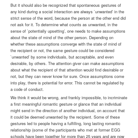
But it should also be recognized that spontaneous gestures of
any kind during a social interaction are always `unwanted’ in the
strict sense of the word, because the person at the other end did
not ask for it. To determine what counts as unwanted, in the
sense of `potentially upsetting’, one needs to make assumptions
about the state of mind of the other person. Depending on
whether these assumptions converge with the state of mind of
the recipient or not, the same gesture could be considered
`unwanted’ by some individuals, but acceptable, and even
desirable, by others. The attention giver can make assumptions
about what the recipient of that attention would find desirable or
not, but they can never know for sure. Once assumptions come
into play, there is potential for error. This cannot be regulated by
a code of conduct.
We think it would be wrong, and frankly impossible, to incriminate
a first meaningful romantic gesture or glance that an individual
might send in the direction of another individual, on account that
it could be deemed unwanted by the recipient. Some of these
gestures led to people having a fulfilling, long lasting romantic
relationship (some of the participants who met at former EGG
schools have been together for more than 25 years and are now