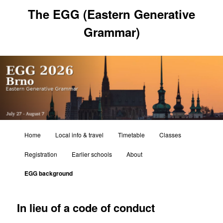
Skip
The EGG (Eastern Generative
to
primary
Grammar)
content
Main
Home
Local info & travel
Timetable
Classes
menu
Registration
Earlier schools
About
EGG background
In lieu of a code of conduct