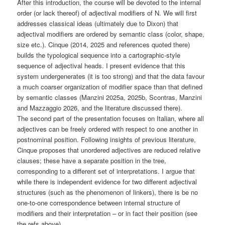
After this introduction, the course will be devoted to the internal
order (or lack thereof) of adjectival modifiers of N. We will first
addresses classical ideas (ultimately due to Dixon) that
adjectival modifiers are ordered by semantic class (color, shape,
size etc.). Cinque (2014, 2025 and references quoted there)
builds the typological sequence into a cartographic-style
sequence of adjectival heads. I present evidence that this
system undergenerates (it is too strong) and that the data favour
a much coarser organization of modifier space than that defined
by semantic classes (Manzini 2025a, 2025b, Scontras, Manzini
and Mazzaggio 2026, and the literature discussed there).
The second part of the presentation focuses on Italian, where all
adjectives can be freely ordered with respect to one another in
postnominal position. Following insights of previous literature,
Cinque proposes that unordered adjectives are reduced relative
clauses; these have a separate position in the tree,
corresponding to a different set of interpretations. I argue that
while there is independent evidence for two different adjectival
structures (such as the phenomenon of linkers), there is be no
one-to-one correspondence between internal structure of
modifiers and their interpretation – or in fact their position (see
the refs above).