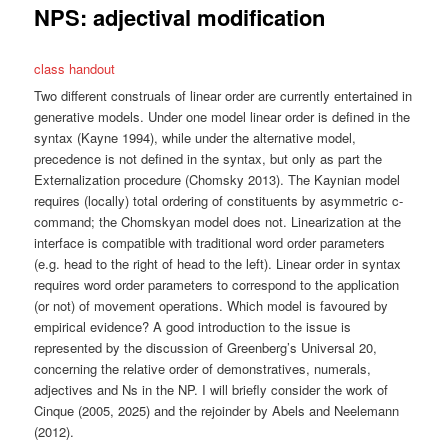
NPS: adjectival modification
class handout
Two different construals of linear order are currently entertained in
generative models. Under one model linear order is defined in the
syntax (Kayne 1994), while under the alternative model,
precedence is not defined in the syntax, but only as part the
Externalization procedure (Chomsky 2013). The Kaynian model
requires (locally) total ordering of constituents by asymmetric c-
command; the Chomskyan model does not. Linearization at the
interface is compatible with traditional word order parameters
(e.g. head to the right of head to the left). Linear order in syntax
requires word order parameters to correspond to the application
(or not) of movement operations. Which model is favoured by
empirical evidence? A good introduction to the issue is
represented by the discussion of Greenberg’s Universal 20,
concerning the relative order of demonstratives, numerals,
adjectives and Ns in the NP. I will briefly consider the work of
Cinque (2005, 2025) and the rejoinder by Abels and Neelemann
(2012).