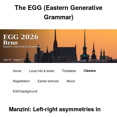
Skip
The EGG (Eastern Generative
to
primary
Grammar)
content
Main
Classes
Home
Local info & travel
Timetable
menu
Registration
Earlier schools
About
EGG background
Manzini: Left-right asymmetries in