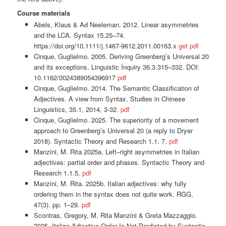
Course materials
Abels, Klaus & Ad Neeleman. 2012. Linear asymmetries
and the LCA. Syntax 15.25–74.
https://doi.org/10.1111/j.1467-9612.2011.00163.x
get pdf
Cinque, Guglielmo. 2005. Deriving Greenberg’s Universal 20
and its exceptions. Linguistic Inquiry 36.3.315–332. DOI:
10.1162/0024389054396917
pdf
Cinque, Guglielmo. 2014. The Semantic Classification of
Adjectives. A view from Syntax. Studies in Chinese
Linguistics, 35.1, 2014, 3-32.
pdf
Cinque, Guglielmo. 2025. The superiority of a movement
approach to Greenberg’s Universal 20 (a reply to Dryer
2018). Syntactic Theory and Research 1.1. 7.
pdf
Manzini, M. Rita 2025a. Left–right asymmetries in Italian
adjectives: partial order and phases. Syntactic Theory and
Research 1.1.5.
pdf
Manzini, M. Rita. 2025b. Italian adjectives: why fully
ordering them in the syntax does not quite work. RGG,
47(3). pp. 1–29.
pdf
Scontras, Gregory, M. Rita Manzini & Greta Mazzaggio.
2025. Italian Adjective Order Is Not Predicted by Syntactic