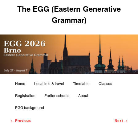
Skip
The EGG (Eastern Generative
to
primary
Grammar)
content
Main
Home
Local info & travel
Timetable
Classes
menu
Registration
Earlier schools
About
EGG background
Post
←
Previous
Next
→
navigation