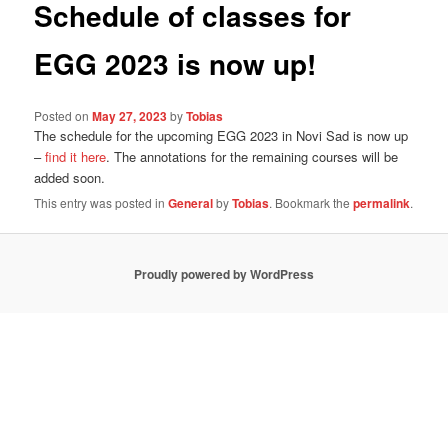
Schedule of classes for
EGG 2023 is now up!
Posted on
May 27, 2023
by
Tobias
The schedule for the upcoming EGG 2023 in Novi Sad is now up
–
find it here
. The annotations for the remaining courses will be
added soon.
This entry was posted in
General
by
Tobias
. Bookmark the
permalink
.
Proudly powered by WordPress