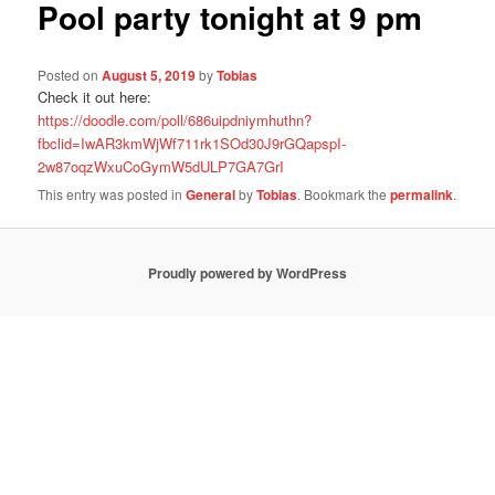
Pool party tonight at 9 pm
Posted on
August 5, 2019
by
Tobias
Check it out here:
https://doodle.com/poll/686uipdniymhuthn?
fbclid=IwAR3kmWjWf711rk1SOd30J9rGQapspI-
2w87oqzWxuCoGymW5dULP7GA7GrI
This entry was posted in
General
by
Tobias
. Bookmark the
permalink
.
Proudly powered by WordPress