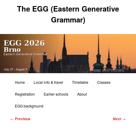
Skip
The EGG (Eastern Generative
to
primary
Grammar)
content
Main
Home
Local info & travel
Timetable
Classes
menu
Registration
Earlier schools
About
EGG background
Post
←
Previous
Next
→
navigation