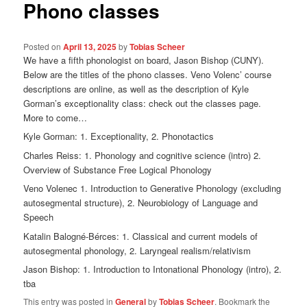
Phono classes
Posted on
April 13, 2025
by
Tobias Scheer
We have a fifth phonologist on board, Jason Bishop (CUNY).
Below are the titles of the phono classes. Veno Volenc’ course
descriptions are online, as well as the description of Kyle
Gorman’s exceptionality class: check out the classes page.
More to come…
Kyle Gorman: 1. Exceptionality, 2. Phonotactics
Charles Reiss: 1. Phonology and cognitive science (intro) 2.
Overview of Substance Free Logical Phonology
Veno Volenec 1. Introduction to Generative Phonology (excluding
autosegmental structure), 2. Neurobiology of Language and
Speech
Katalin Balogné-Bérces: 1. Classical and current models of
autosegmental phonology, 2. Laryngeal realism/relativism
Jason Bishop: 1. Introduction to Intonational Phonology (intro), 2.
tba
This entry was posted in
General
by
Tobias Scheer
. Bookmark the