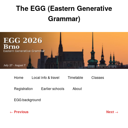
Skip
The EGG (Eastern Generative
to
primary
Grammar)
content
Main
Home
Local info & travel
Timetable
Classes
menu
Registration
Earlier schools
About
EGG background
Post
←
Previous
Next
→
navigation