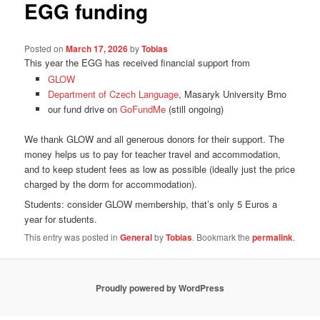
EGG funding
Posted on
March 17, 2026
by
Tobias
This year the EGG has received financial support from
GLOW
Department of Czech Language
, Masaryk University Brno
our fund drive on
GoFundMe
(still ongoing)
We thank GLOW and all generous donors for their support. The
money helps us to pay for teacher travel and accommodation,
and to keep student fees as low as possible (ideally just the price
charged by the dorm for accommodation).
Students: consider GLOW membership, that’s only 5 Euros a
year for students.
This entry was posted in
General
by
Tobias
. Bookmark the
permalink
.
Proudly powered by WordPress