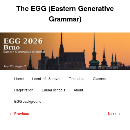
Skip
The EGG (Eastern Generative
to
primary
Grammar)
content
Main
Home
Local info & travel
Timetable
Classes
menu
Registration
Earlier schools
About
EGG background
Post
←
Previous
Next
→
navigation