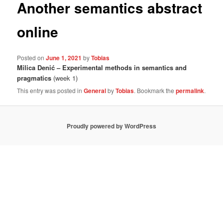
Another semantics abstract
online
Posted on
June 1, 2021
by
Tobias
Milica Denić – Experimental methods in semantics and
pragmatics
(week 1)
This entry was posted in
General
by
Tobias
. Bookmark the
permalink
.
Proudly powered by WordPress