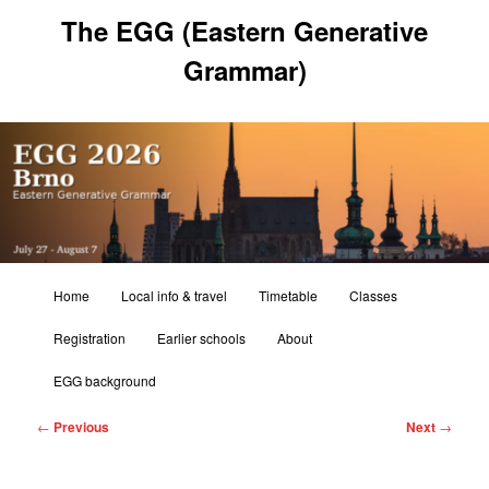
Skip
The EGG (Eastern Generative
to
primary
Grammar)
content
Main
Home
Local info & travel
Timetable
Classes
menu
Registration
Earlier schools
About
EGG background
Post
←
Previous
Next
→
navigation