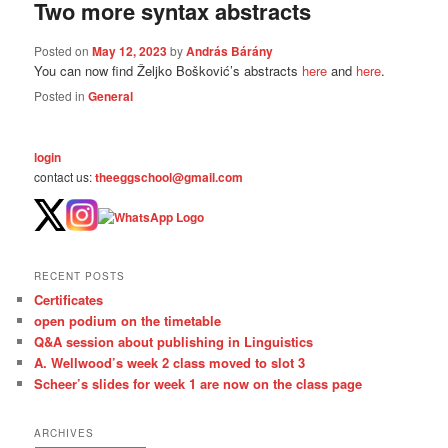
Two more syntax abstracts
Posted on
May 12, 2023
by
András Bárány
You can now find Željko Bošković’s abstracts
here
and
here
.
Posted in
General
login
contact us:
theeggschool@gmail.com
RECENT POSTS
Certificates
open podium on the timetable
Q&A session about publishing in Linguistics
A. Wellwood’s week 2 class moved to slot 3
Scheer’s slides for week 1 are now on the class page
ARCHIVES