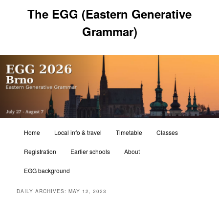
Skip
Skip
The EGG (Eastern Generative
to
to
primary
secondary
Grammar)
content
content
Main
Home
Local info & travel
Timetable
Classes
menu
Registration
Earlier schools
About
EGG background
DAILY ARCHIVES:
MAY 12, 2023