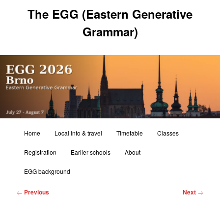
Skip
The EGG (Eastern Generative
to
primary
Grammar)
content
Main
Home
Local info & travel
Timetable
Classes
menu
Registration
Earlier schools
About
EGG background
Post
←
Previous
Next
→
navigation