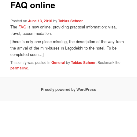
FAQ online
Posted on
June 13, 2016
by
Tobias Scheer
The
FAQ
is now online, providing practical information: visa,
travel, accommodation.
[there is only one piece missing, the description of the way from
the arrival of the mini-buses in Lagodekhi to the hotel. To be
completed soon…]
This entry was posted in
General
by
Tobias Scheer
. Bookmark the
permalink
.
Proudly powered by WordPress