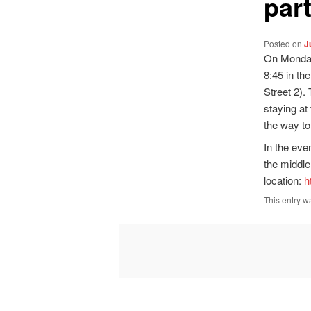
par
Posted on
J
On Monday 
8:45 in th
Street 2).
staying at
the way to
In the even
the middle
location:
h
This entry w