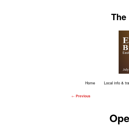
Skip
The
to
primary
content
Main
Home
Local info & tr
menu
Post
←
Previous
navigation
Ope