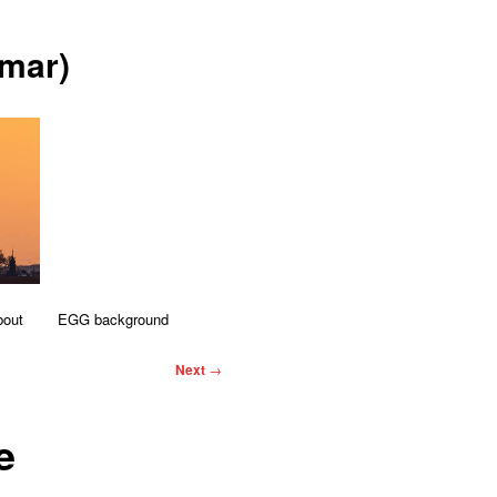
mar)
bout
EGG background
Next
→
e