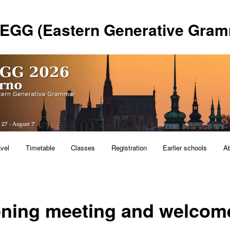
 EGG (Eastern Generative Gram
avel
Timetable
Classes
Registration
Earlier schools
A
ning meeting and welcom