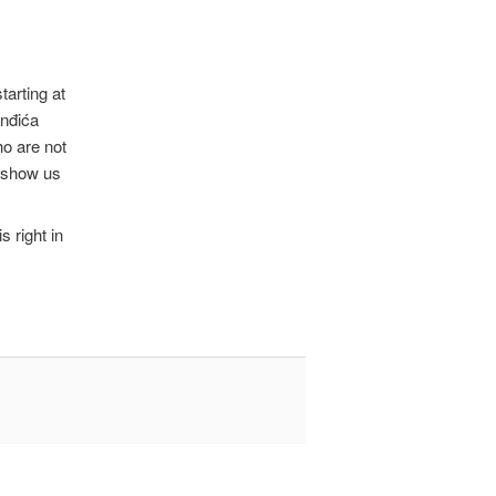
tarting at
inđića
ho are not
l show us
s right in