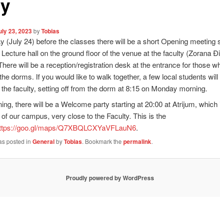
ty
uly 23, 2023
by
Tobias
(July 24) before the classes there will be a short Opening meeting s
e Lecture hall on the ground floor of the venue at the faculty (Zorana Đ
 There will be a reception/registration desk at the entrance for those w
 the dorms. If you would like to walk together, a few local students wil
 the faculty, setting off from the dorm at 8:15 on Monday morning.
ing, there will be a Welcome party starting at 20:00 at Atrijum, which i
 of our campus, very close to the Faculty. This is the
ttps://goo.gl/maps/Q7XBQLCXYaVFLauN6
.
as posted in
General
by
Tobias
. Bookmark the
permalink
.
Proudly powered by WordPress